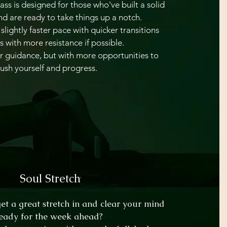
ass is designed for those who've built a solid
d are ready to take things up a notch.
slightly faster pace with quicker transitions
s with more resistance if possible.
lear guidance, but with more opportunities to
ush yourself and progress.
Soul Stretch
get a great stretch in and clear your mind
eady for the week ahead?