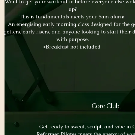
Want to get your workout in before everyone else wa
up?
This is fundamentals meets your 5am
alarm.
An energising early morning class designed for the g
getters, early risers, and anyone looking to start their 
with purpose.
*Breakfast not included
Core Club
Get ready to sweat, sculpt, and vibe in
Reformer Pilates meets the energy of you