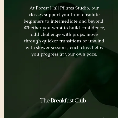
At Forest Hall Pilates Studio, our
classes support you from absolute
beginners to intermediate and beyond.
Whether you want to build confidence,
add challenge with props, move
through quicker transitions or unwind
with slower sessions, each class helps
you progress at your own pace.
The Breakfast Club