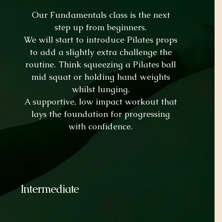
Our Fundamentals class is the next
step up from beginners.
We will start to introduce Pilates props
to add a slightly extra challenge the
routine. Think squeezing a Pilates ball
mid squat or holding hand weights
whilst lunging.
A supportive, low impact workout that
lays the foundation for progressing
with confidence.
Intermediate