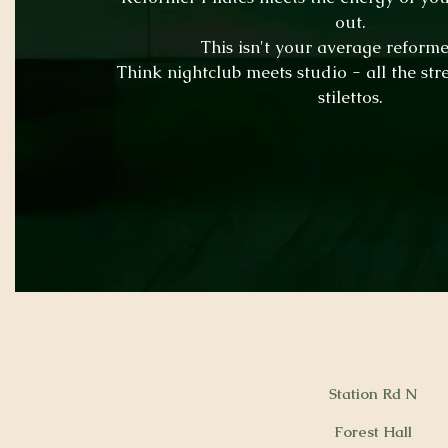
out.
This isn't your average reformer
Think nightclub meets studio - all the str
stilettos.
Station Rd N
Forest Hall