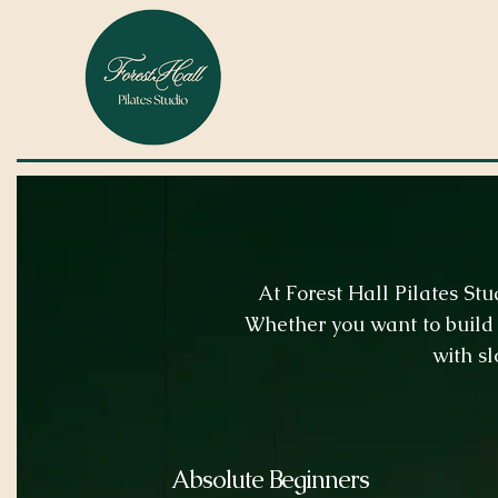
At Forest Hall Pilates St
Whether you want to build 
with sl
Absolute Beginners