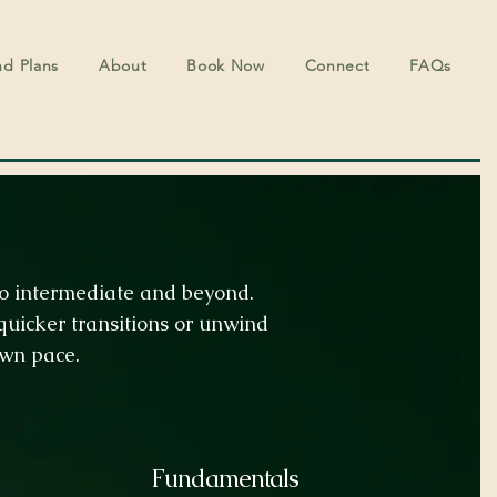
nd Plans
About
Book Now
Connect
FAQs
 to intermediate and beyond.
uicker transitions or unwind
own pace.
Fundamentals