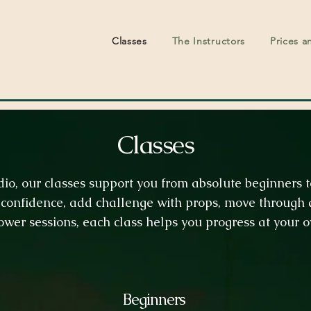
Classes
The Instructors
Prices a
Classes
udio, our classes support you from absolute beginners
confidence, add challenge with props, move through q
ower sessions, each class helps you progress at your 
Beginners