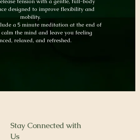
lease tension with a gentle, full-body
nce designed to improve flexibility and
mobility.
nclude a 5 minute meditation at the end of
o calm the mind and leave you feeling
nced, relaxed, and refreshed.
Stay Connected with
Us