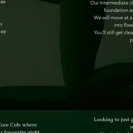
kes
Our Intermediate cl
foundation an
We will move at a 
o
into flow
day
You'll still get c
p
Looking to just 
 Core Cub; where
r
r favourite night