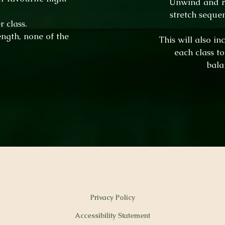
Unwind and re
stretch seque
 class.
ength, none of the
This will also i
each class t
bala
Privacy Policy
Accessibility Statement