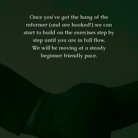
Once you've got the hang of the
reformer (and are hooked!) we can
start to build on the exercises step by
step until you are in full flow
.
We will be moving at a steady
beginner friendly pace.