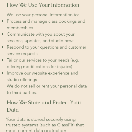
How We Use Your Information
We use your personal information to:
Process and manage class bookings and
memberships
Communicate with you about your
sessions, updates, and studio news
Respond to your questions and customer
service requests
Tailor our services to your needs (e.g.
offering modifications for injuries)
Improve our website experience and
studio offerings
We do not sell or rent your personal data
to third parties.
How We Store and Protect Your
Data
Your data is stored securely using
trusted systems (such as ClassFit) that
meet current data protection