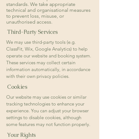
standards. We take appropriate
technical and organisational measures
to prevent loss, misuse, or
unauthorised access.
Third-Party Services
We may use third-party tools (e.g.
ClassFit, Wix, Google Analytics) to help
operate our website and booking system.
These services may collect certain
information automatically, in accordance
with their own privacy policies.
Cookies
Our website may use cookies or similar
tracking technologies to enhance your
experience. You can adjust your browser
settings to disable cookies, although
some features may not function properly.
Your Rights