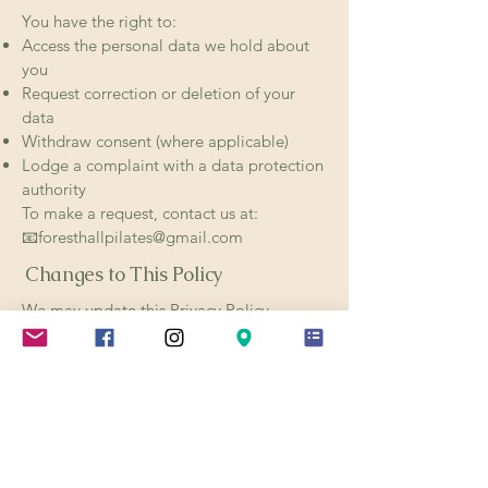
You have the right to:
Access the personal data we hold about
you
Request correction or deletion of your
data
Withdraw consent (where applicable)
Lodge a complaint with a data protection
authority
To make a request, contact us at:
📧foresthallpilates@gmail.com
Changes to This Policy
We may update this Privacy Policy
occasionally. Changes will be posted on
this page with an updated revision date.
We recommend reviewing this policy
periodically.
Contact Us
If you have any questions about this