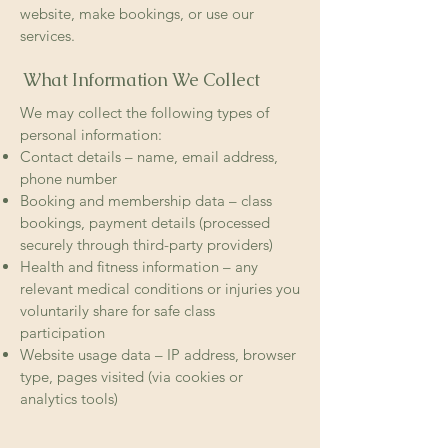
website, make bookings, or use our
services.
What Information We Collect
We may collect the following types of
personal information:
Contact details – name, email address,
phone number
Booking and membership data – class
bookings, payment details (processed
securely through third-party providers)
Health and fitness information – any
relevant medical conditions or injuries you
voluntarily share for safe class
participation
Website usage data – IP address, browser
type, pages visited (via cookies or
analytics tools)