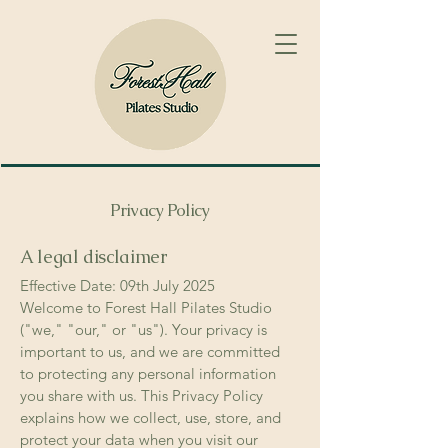
Privacy Policy
A legal disclaimer
Effective Date: 09th July 2025
Welcome to Forest Hall Pilates Studio
("we," "our," or "us"). Your privacy is
important to us, and we are committed
to protecting any personal information
you share with us. This Privacy Policy
explains how we collect, use, store, and
protect your data when you visit our