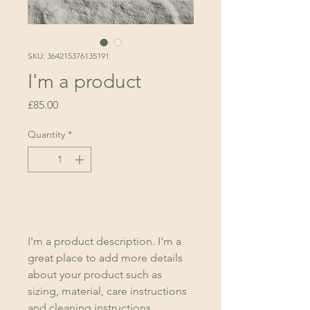
SKU: 364215376135191
I'm a product
Price
£85.00
Quantity
*
Add to Cart
I'm a product description. I'm a 
great place to add more details 
about your product such as 
sizing, material, care instructions 
and cleaning instructions.